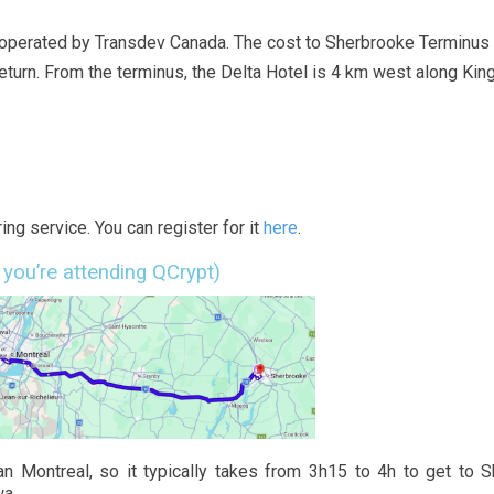
 operated by Transdev Canada. The cost to Sherbrooke Terminus 
eturn. From the terminus, the Delta Hotel is 4 km west along Kin
ing service. You can register for it
here
.
 you’re attending QCrypt)
n Montreal, so it typically takes from 3h15 to 4h to get to 
wa.