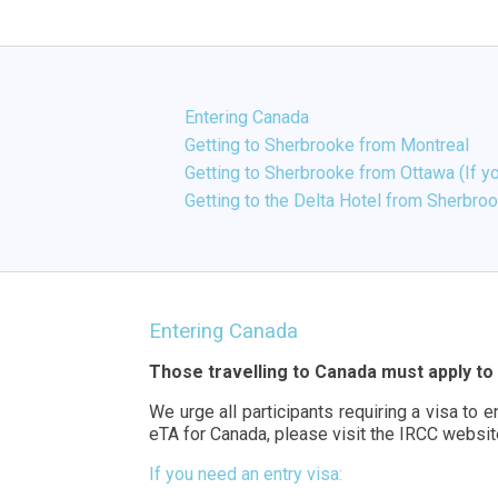
Entering Canada
Getting to Sherbrooke from Montreal
Getting to Sherbrooke from Ottawa (If yo
Getting to the Delta Hotel from Sherbro
Entering Canada
Those travelling to Canada must apply to 
We urge all participants requiring a visa to 
eTA for Canada, please visit the IRCC websi
If you need an entry visa: