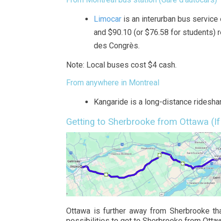
Limocar
is an interurban bus service
and $90.10 (or $76.58 for students) r
des Congrès.
Note: Local buses cost $4 cash.
From anywhere in Montreal
Kangaride is a long-distance rideshar
Getting to Sherbrooke from Ottawa (If
Ottawa is further away from Sherbrooke tha
possibilities to get to Sherbrooke from Otta