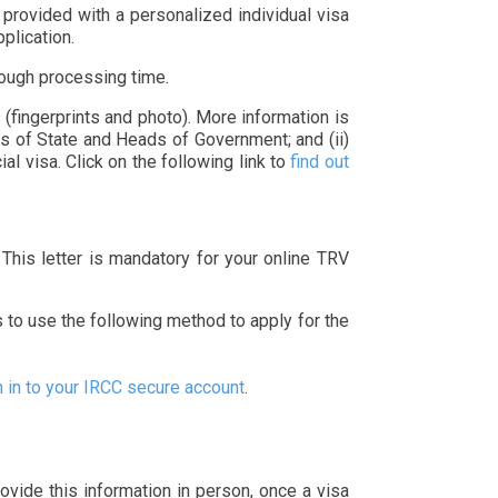
 provided with a personalized individual visa
pplication.
nough processing time.
(fingerprints and photo). More information is
ds of State and Heads of Government; and (ii)
l visa. Click on the following link to
find out
. This letter is mandatory for your online TRV
s to use the following method to apply for the
n in to your IRCC secure account
.
rovide this information in person, once a visa