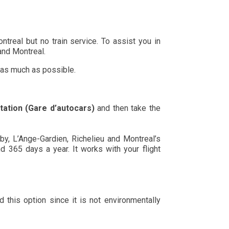
ntreal but no train service. To assist you in
 and Montreal.
 as much as possible.
tation (Gare d’autocars)
and then take the
y, L’Ange-Gardien, Richelieu and Montreal’s
and 365 days a year. It works with your flight
this option since it is not environmentally