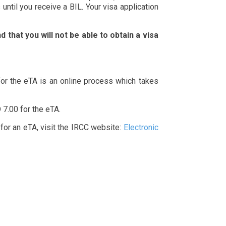
until you receive a BIL. Your visa application
 that you will not be able to obtain a visa
 for the eTA is an online process which takes
 7.00 for the eTA.
 for an eTA, visit the IRCC website:
Electronic