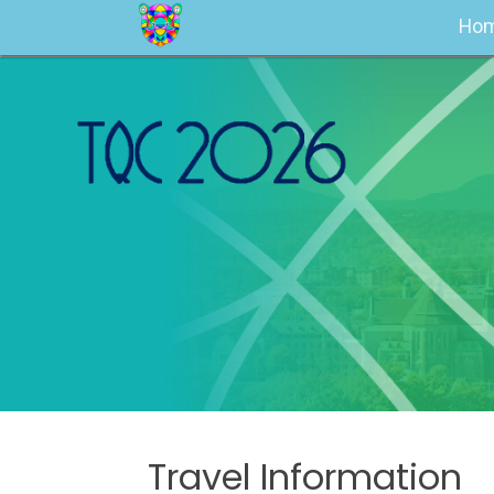
Ho
Travel Information