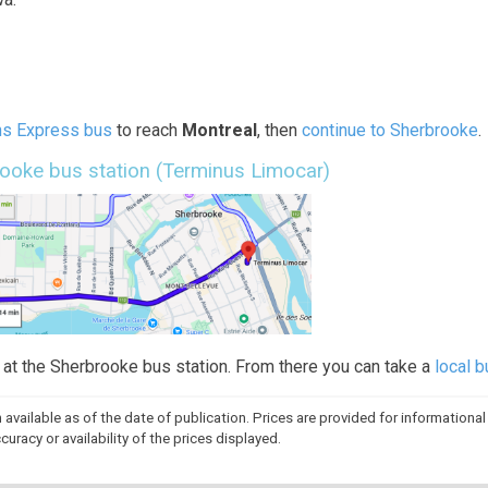
ns Express bus
to reach
Montreal
, then
continue to Sherbrooke
.
rooke bus station (Terminus Limocar)
p at the Sherbrooke bus station. From there you can take a
local 
n available as of the date of publication. Prices are provided for information
racy or availability of the prices displayed.