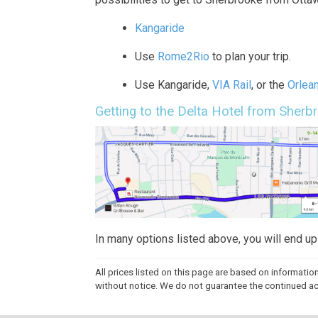
Kangaride
Use
Rome2Rio
to plan your trip.
Use Kangaride,
VIA Rail
, or the
Orlea
Getting to the Delta Hotel from Sherb
In many options listed above, you will end u
All prices listed on this page are based on informatio
without notice. We do not guarantee the continued accu