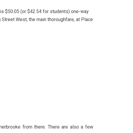
is $50.05 (or $42.54 for students) one-way
g Street West, the main thoroughfare, at Place
Sherbrooke from there. There are also a few