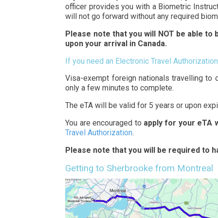
officer provides you with a Biometric Instruc
will not go forward without any required biom
Please note that you will NOT be able to b
upon your arrival in Canada.
If you need an Electronic Travel Authorization
Visa-exempt foreign nationals travelling to 
only a few minutes to complete.
The eTA will be valid for 5 years or upon exp
You are encouraged to
apply for your eTA 
Travel Authorization
.
Please note that you will be required to 
Getting to Sherbrooke from Montreal