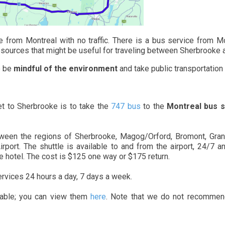
 from Montreal with no traffic. There is a bus service from Mo
w resources that might be useful for traveling between Sherbrooke
o be
mindful of the environment
and take public transportation
t to Sherbrooke is to take the
747 bus
to the
Montreal bus s
tween the regions of Sherbrooke, Magog/Orford, Bromont, Granb
Airport. The shuttle is available to and from the airport, 24/7 
he hotel. The cost is $125 one way or $175 return.
ervices 24 hours a day, 7 days a week.
ilable; you can view them
here
. Note that we do not recommend 