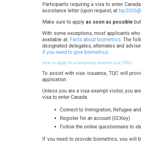
Participants requiring a visa to enter Canad
assistance letter (upon request, at
tqc2026@
Make sure to apply
as soon as possible
but
With some exceptions, most applicants who wi
available at:
Facts about biometrics
. The fol
designated delegates, alternates and advisers
if you need to give biometrics
.
How to apply for a temporary resident visa (TRV)
To assist with visa issuance, TQC will provid
application.
Unless you are a visa-exempt visitor, you are
visa to enter Canada:
Connect to Immigration, Refugee and 
Register for an account (GCKey).
Follow the online questionnaire to ide
If you need to provide biometrics, you will b