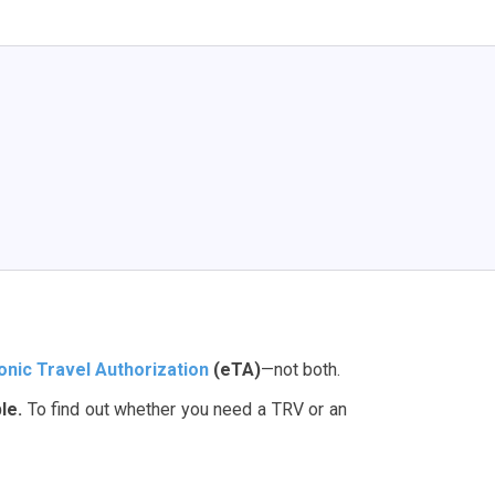
onic Travel Authorization
(eTA)
—not both.
le.
To find out whether you need a TRV or an