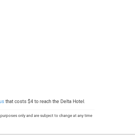
bus
that costs $4 to reach the Delta Hotel.
al purposes only and are subject to change at any time