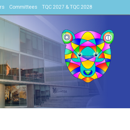
rs
Committees
TQC 2027 & TQC 2028