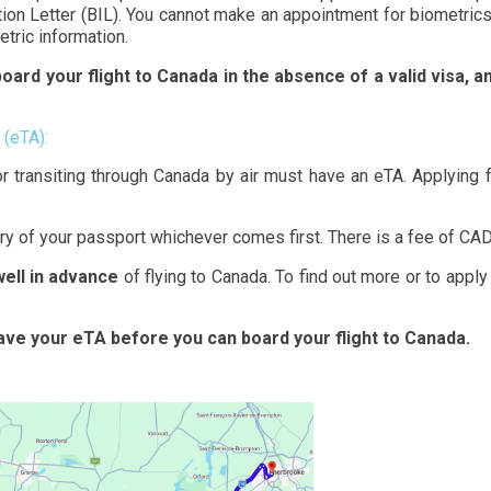
tion Letter (BIL). You cannot make an appointment for biometrics 
etric information.
oard your flight to Canada in the absence of a valid visa, and
 (eTA):
or transiting through Canada by air must have an eTA. Applying
iry of your passport whichever comes first. There is a fee of CAD
well in advance
of flying to Canada. To find out more or to apply
have your eTA before you can board your flight to Canada.