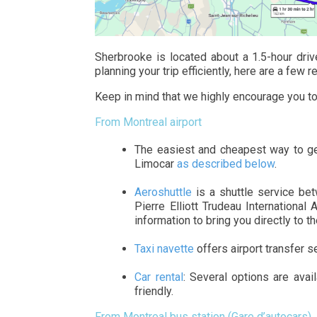
Sherbrooke is located about a 1.5-hour drive
planning your trip efficiently, here are a fe
Keep in mind that we highly encourage you t
From Montreal airport
The easiest and cheapest way to ge
Limocar
as described below
.
Aeroshuttle
is a shuttle service be
Pierre Elliott Trudeau International 
information to bring you directly to t
Taxi navette
offers airport transfer s
Car rental
: Several options are ava
friendly.
From Montreal bus station (Gare d’autocars)