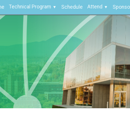
Technical Program
Attend
me
Schedule
Sponso