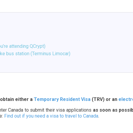
u’re attending QCrypt)
oke bus station (Terminus Limocar)
obtain either a
Temporary Resident Visa
(TRV) or an
electr
enter Canada to submit their visa applications
as soon as possib
te:
Find out if you need a visa to travel to Canada
.