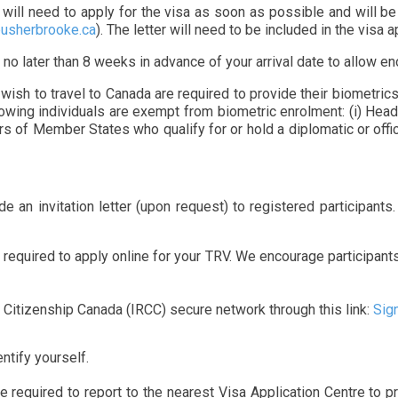
a will need to apply for the visa as soon as possible and will be
usherbrooke.ca
). The letter will need to be included in the visa a
 no later than 8 weeks in advance of your arrival date to allow e
sh to travel to Canada are required to provide their biometrics 
lowing individuals are exempt from biometric enrolment: (i) Hea
 of Member States who qualify for or hold a diplomatic or officia
e an invitation letter (upon request) to registered participants
 required to apply online for your TRV. We encourage participant
Citizenship Canada (IRCC) secure network through this link:
Sig
ntify yourself.
e required to report to the nearest Visa Application Centre to p