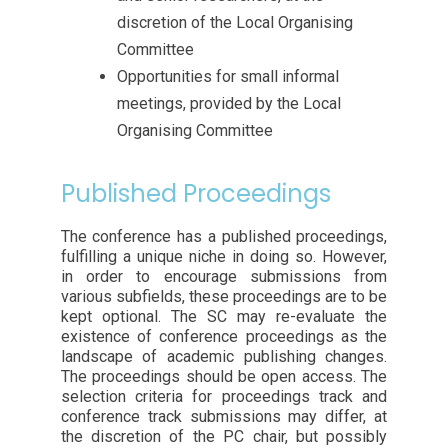
discretion of the Local Organising
Committee
Opportunities for small informal
meetings, provided by the Local
Organising Committee
Published Proceedings
The conference has a published proceedings,
fulfilling a unique niche in doing so. However,
in order to encourage submissions from
various subfields, these proceedings are to be
kept optional. The SC may re-evaluate the
existence of conference proceedings as the
landscape of academic publishing changes.
The proceedings should be open access. The
selection criteria for proceedings track and
conference track submissions may differ, at
the discretion of the PC chair, but possibly