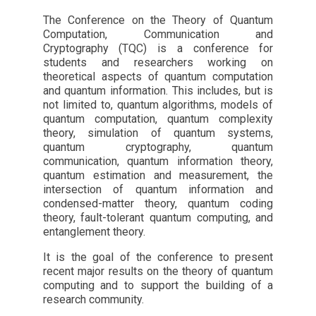
The Conference on the Theory of Quantum
Computation, Communication and
Cryptography (TQC) is a conference for
students and researchers working on
theoretical aspects of quantum computation
and quantum information. This includes, but is
not limited to, quantum algorithms, models of
quantum computation, quantum complexity
theory, simulation of quantum systems,
quantum cryptography, quantum
communication, quantum information theory,
quantum estimation and measurement, the
intersection of quantum information and
condensed-matter theory, quantum coding
theory, fault-tolerant quantum computing, and
entanglement theory.
It is the goal of the conference to present
recent major results on the theory of quantum
computing and to support the building of a
research community.