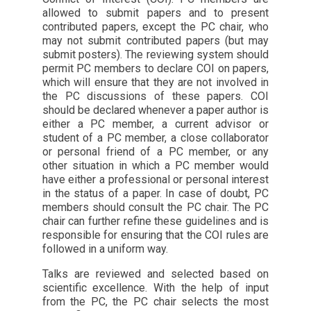
allowed to submit papers and to present
contributed papers, except the PC chair, who
may not submit contributed papers (but may
submit posters). The reviewing system should
permit PC members to declare COI on papers,
which will ensure that they are not involved in
the PC discussions of these papers. COI
should be declared whenever a paper author is
either a PC member, a current advisor or
student of a PC member, a close collaborator
or personal friend of a PC member, or any
other situation in which a PC member would
have either a professional or personal interest
in the status of a paper. In case of doubt, PC
members should consult the PC chair. The PC
chair can further refine these guidelines and is
responsible for ensuring that the COI rules are
followed in a uniform way.
Talks are reviewed and selected based on
scientific excellence. With the help of input
from the PC, the PC chair selects the most