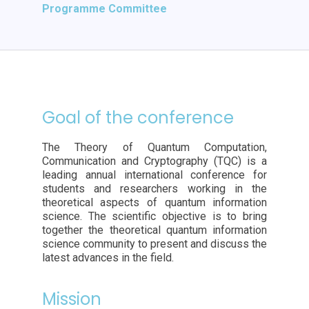
Programme Committee
Goal of the conference
The Theory of Quantum Computation,
Communication and Cryptography (TQC) is a
leading annual international conference for
students and researchers working in the
theoretical aspects of quantum information
science. The scientific objective is to bring
together the theoretical quantum information
science community to present and discuss the
latest advances in the field.
Mission