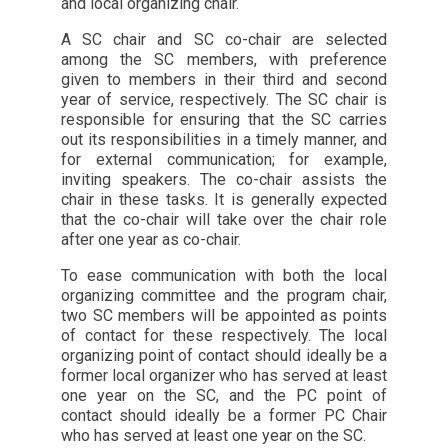
and local organizing chair.
A SC chair and SC co-chair are selected
among the SC members, with preference
given to members in their third and second
year of service, respectively. The SC chair is
responsible for ensuring that the SC carries
out its responsibilities in a timely manner, and
for external communication; for example,
inviting speakers. The co-chair assists the
chair in these tasks. It is generally expected
that the co-chair will take over the chair role
after one year as co-chair.
To ease communication with both the local
organizing committee and the program chair,
two SC members will be appointed as points
of contact for these respectively. The local
organizing point of contact should ideally be a
former local organizer who has served at least
one year on the SC, and the PC point of
contact should ideally be a former PC Chair
who has served at least one year on the SC.