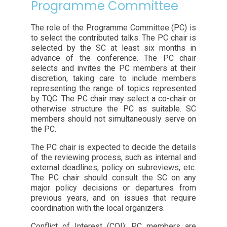
Programme Committee
The role of the Programme Committee (PC) is
to select the contributed talks. The PC chair is
selected by the SC at least six months in
advance of the conference. The PC chair
selects and invites the PC members at their
discretion, taking care to include members
representing the range of topics represented
by TQC. The PC chair may select a co-chair or
otherwise structure the PC as suitable. SC
members should not simultaneously serve on
the PC.
The PC chair is expected to decide the details
of the reviewing process, such as internal and
external deadlines, policy on subreviews, etc.
The PC chair should consult the SC on any
major policy decisions or departures from
previous years, and on issues that require
coordination with the local organizers.
Conflict of Interest (COI): PC members are