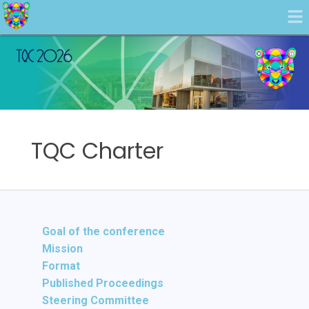
TQC Charter
Goal of the conference
Mission
Format
Published Proceedings
Steering Committee