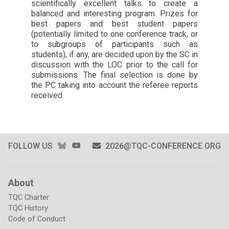
scientifically excellent talks to create a
balanced and interesting program. Prizes for
best papers and best student papers
(potentially limited to one conference track, or
to subgroups of participants such as
students), if any, are decided upon by the SC in
discussion with the LOC prior to the call for
submissions. The final selection is done by
the PC taking into account the referee reports
received.
BLUESKY
YOUTUBE
FOLLOW US
2026@TQC-CONFERENCE.ORG
About
TQC Charter
TQC History
Code of Conduct