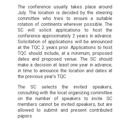
The conference usually takes place around
July. The location is decided by the steering
committee who tries to ensure a suitable
rotation of continents wherever possible. The
SC will solicit applications to host the
conference approximately 2 years in advance.
Solicitation of applications will be announced
at the TQC 2 years prior. Applications to host
TQC should include, at a minimum, proposed
dates and proposed venue. The SC should
make a decision at least one year in advance,
in time to announce the location and dates at
the previous year’s TQC.
The SC selects the invited speakers,
consulting with the local organizing committee
on the number of speakers to invite. SC
members cannot be invited speakers, but are
allowed to submit and present contributed
papers.