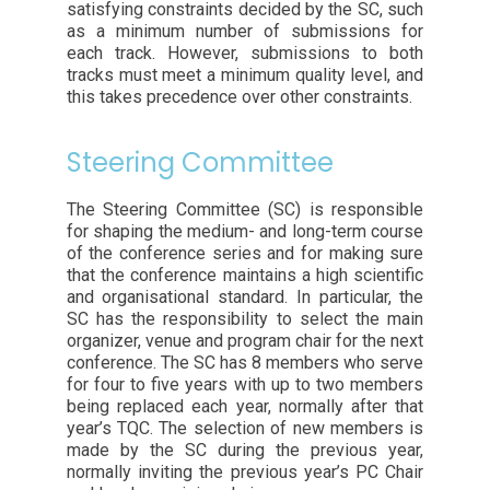
satisfying constraints decided by the SC, such
as a minimum number of submissions for
each track. However, submissions to both
tracks must meet a minimum quality level, and
this takes precedence over other constraints.
Steering Committee
The Steering Committee (SC) is responsible
for shaping the medium- and long-term course
of the conference series and for making sure
that the conference maintains a high scientific
and organisational standard. In particular, the
SC has the responsibility to select the main
organizer, venue and program chair for the next
conference. The SC has 8 members who serve
for four to five years with up to two members
being replaced each year, normally after that
year’s TQC. The selection of new members is
made by the SC during the previous year,
normally inviting the previous year’s PC Chair