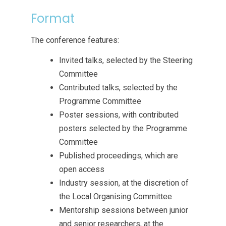
Format
The conference features:
Invited talks, selected by the Steering
Committee
Contributed talks, selected by the
Programme Committee
Poster sessions, with contributed
posters selected by the Programme
Committee
Published proceedings, which are
open access
Industry session, at the discretion of
the Local Organising Committee
Mentorship sessions between junior
and senior researchers, at the