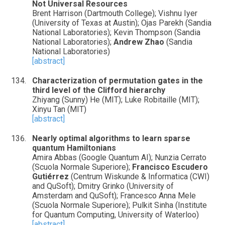
Not Universal Resources
Brent Harrison (Dartmouth College); Vishnu Iyer
(University of Texas at Austin); Ojas Parekh (Sandia
National Laboratories); Kevin Thompson (Sandia
National Laboratories);
Andrew Zhao
(Sandia
National Laboratories)
[abstract]
Characterization of permutation gates in the
third level of the Clifford hierarchy
Zhiyang (Sunny) He (MIT); Luke Robitaille (MIT);
Xinyu Tan (MIT)
[abstract]
Nearly optimal algorithms to learn sparse
quantum Hamiltonians
Amira Abbas (Google Quantum AI); Nunzia Cerrato
(Scuola Normale Superiore);
Francisco Escudero
Gutiérrez
(Centrum Wiskunde & Informatica (CWI)
and QuSoft); Dmitry Grinko (University of
Amsterdam and QuSoft); Francesco Anna Mele
(Scuola Normale Superiore); Pulkit Sinha (Institute
for Quantum Computing, University of Waterloo)
[abstract]