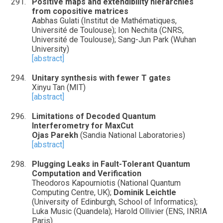
Positive maps and extendibility hierarchies
from copositive matrices
Aabhas Gulati (Institut de Mathématiques,
Université de Toulouse); Ion Nechita (CNRS,
Université de Toulouse); Sang-Jun Park (Wuhan
University)
[abstract]
Unitary synthesis with fewer T gates
Xinyu Tan (MIT)
[abstract]
Limitations of Decoded Quantum
Interferometry for MaxCut
Ojas Parekh
(Sandia National Laboratories)
[abstract]
Plugging Leaks in Fault-Tolerant Quantum
Computation and Verification
Theodoros Kapourniotis (National Quantum
Computing Centre, UK);
Dominik Leichtle
(University of Edinburgh, School of Informatics);
Luka Music (Quandela); Harold Ollivier (ENS, INRIA
Paris)