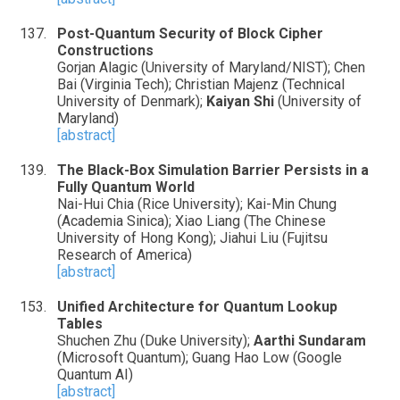
Post-Quantum Security of Block Cipher
Constructions
Gorjan Alagic (University of Maryland/NIST); Chen
Bai (Virginia Tech); Christian Majenz (Technical
University of Denmark);
Kaiyan Shi
(University of
Maryland)
[abstract]
The Black-Box Simulation Barrier Persists in a
Fully Quantum World
Nai-Hui Chia (Rice University); Kai-Min Chung
(Academia Sinica); Xiao Liang (The Chinese
University of Hong Kong); Jiahui Liu (Fujitsu
Research of America)
[abstract]
Unified Architecture for Quantum Lookup
Tables
Shuchen Zhu (Duke University);
Aarthi Sundaram
(Microsoft Quantum); Guang Hao Low (Google
Quantum AI)
[abstract]