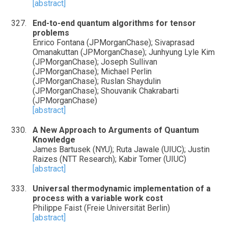
[abstract]
End-to-end quantum algorithms for tensor
problems
Enrico Fontana (JPMorganChase); Sivaprasad
Omanakuttan (JPMorganChase); Junhyung Lyle Kim
(JPMorganChase); Joseph Sullivan
(JPMorganChase); Michael Perlin
(JPMorganChase); Ruslan Shaydulin
(JPMorganChase); Shouvanik Chakrabarti
(JPMorganChase)
[abstract]
A New Approach to Arguments of Quantum
Knowledge
James Bartusek (NYU); Ruta Jawale (UIUC); Justin
Raizes (NTT Research); Kabir Tomer (UIUC)
[abstract]
Universal thermodynamic implementation of a
process with a variable work cost
Philippe Faist (Freie Universität Berlin)
[abstract]