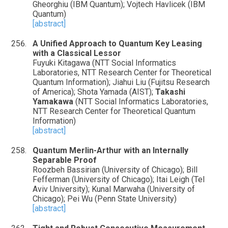
Gheorghiu (IBM Quantum); Vojtech Havlicek (IBM
Quantum)
[abstract]
A Unified Approach to Quantum Key Leasing
with a Classical Lessor
Fuyuki Kitagawa (NTT Social Informatics
Laboratories, NTT Research Center for Theoretical
Quantum Information); Jiahui Liu (Fujitsu Research
of America); Shota Yamada (AIST);
Takashi
Yamakawa
(NTT Social Informatics Laboratories,
NTT Research Center for Theoretical Quantum
Information)
[abstract]
Quantum Merlin-Arthur with an Internally
Separable Proof
Roozbeh Bassirian (University of Chicago); Bill
Fefferman (University of Chicago); Itai Leigh (Tel
Aviv University); Kunal Marwaha (University of
Chicago); Pei Wu (Penn State University)
[abstract]