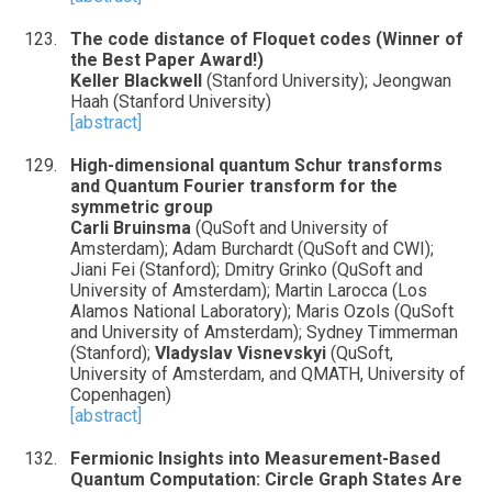
The code distance of Floquet codes (Winner of
the Best Paper Award!)
Keller Blackwell
(Stanford University); Jeongwan
Haah (Stanford University)
[abstract]
High-dimensional quantum Schur transforms
and Quantum Fourier transform for the
symmetric group
Carli Bruinsma
(QuSoft and University of
Amsterdam); Adam Burchardt (QuSoft and CWI);
Jiani Fei (Stanford); Dmitry Grinko (QuSoft and
University of Amsterdam); Martin Larocca (Los
Alamos National Laboratory); Maris Ozols (QuSoft
and University of Amsterdam); Sydney Timmerman
(Stanford);
Vladyslav Visnevskyi
(QuSoft,
University of Amsterdam, and QMATH, University of
Copenhagen)
[abstract]
Fermionic Insights into Measurement-Based
Quantum Computation: Circle Graph States Are