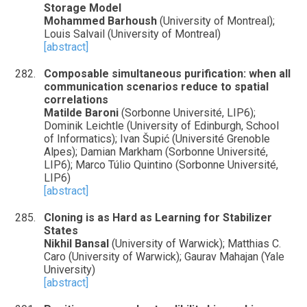
Storage Model
Mohammed Barhoush
(University of Montreal);
Louis Salvail (University of Montreal)
[abstract]
Composable simultaneous purification: when all
communication scenarios reduce to spatial
correlations
Matilde Baroni
(Sorbonne Université, LIP6);
Dominik Leichtle (University of Edinburgh, School
of Informatics); Ivan Šupić (Université Grenoble
Alpes); Damian Markham (Sorbonne Université,
LIP6); Marco Túlio Quintino (Sorbonne Université,
LIP6)
[abstract]
Cloning is as Hard as Learning for Stabilizer
States
Nikhil Bansal
(University of Warwick); Matthias C.
Caro (University of Warwick); Gaurav Mahajan (Yale
University)
[abstract]