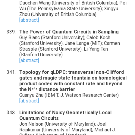
Daochen Wang (University of British Columbia); Pei
Wu (The Pennsylvania State University); Xingyu
Zhou (University of British Columbia)
[abstract]
The Power of Quantum Circuits in Sampling
Guy Blanc (Stanford University); Caleb Koch
(Stanford University); Jane Lange (MIT); Carmen
Strassle (Stanford University); Li-Yang Tan
(Stanford University)
[abstract]
Topology for qLDPC: transversal non-Clifford
gates and magic state fountain on homological
product codes with constant rate and beyond
the N¹ᐟ³ distance barrier
Guanyu Zhu (IBM T. J. Watson Research Center)
[abstract]
Limitations of Noisy Geometrically Local
Quantum Circuits
Jon Nelson (University of Maryland); Joel
Rajakumar (University of Maryland); Michael J.