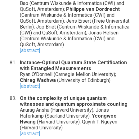
Bao (Centrum Wiskunde & Informatica (CWI) and
QuSoft, Amsterdam);
Philippe van Dordrecht
(Centrum Wiskunde & Informatica (CWI) and
QuSoft, Amsterdam); Jens Eisert (Freie Universität
Berlin); Jop Briët (Centrum Wiskunde & Informatica
(CWI) and QuSoft, Amsterdam); Jonas Helsen
(Centrum Wiskunde & Informatica (CWI) and
QuSoft, Amsterdam)
[abstract]
Instance-Optimal Quantum State Certification
with Entangled Measurements
Ryan O'Donnell (Carnegie Mellon University);
Chirag Wadhwa
(University of Edinburgh)
[abstract]
On the complexity of unique quantum
witnesses and quantum approximate counting
Anurag Anshu (Harvard University); Jonas
Haferkamp (Saarland University);
Yeongwoo
Hwang
(Harvard University); Quynh T. Nguyen
(Harvard University)
[abstract]