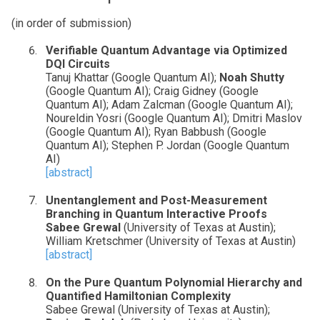
(in order of submission)
Verifiable Quantum Advantage via Optimized
DQI Circuits
Tanuj Khattar (Google Quantum AI);
Noah Shutty
(Google Quantum AI); Craig Gidney (Google
Quantum AI); Adam Zalcman (Google Quantum AI);
Noureldin Yosri (Google Quantum AI); Dmitri Maslov
(Google Quantum AI); Ryan Babbush (Google
Quantum AI); Stephen P. Jordan (Google Quantum
AI)
[abstract]
Unentanglement and Post-Measurement
Branching in Quantum Interactive Proofs
Sabee Grewal
(University of Texas at Austin);
William Kretschmer (University of Texas at Austin)
[abstract]
On the Pure Quantum Polynomial Hierarchy and
Quantified Hamiltonian Complexity
Sabee Grewal (University of Texas at Austin);