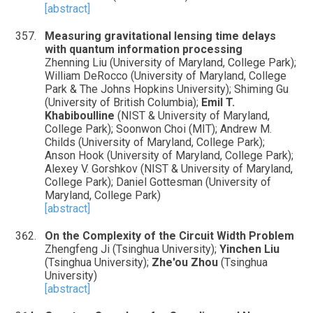
[abstract]
Measuring gravitational lensing time delays
with quantum information processing
Zhenning Liu (University of Maryland, College Park);
William DeRocco (University of Maryland, College
Park & The Johns Hopkins University); Shiming Gu
(University of British Columbia);
Emil T.
Khabiboulline
(NIST & University of Maryland,
College Park); Soonwon Choi (MIT); Andrew M.
Childs (University of Maryland, College Park);
Anson Hook (University of Maryland, College Park);
Alexey V. Gorshkov (NIST & University of Maryland,
College Park); Daniel Gottesman (University of
Maryland, College Park)
[abstract]
On the Complexity of the Circuit Width Problem
Zhengfeng Ji (Tsinghua University);
Yinchen Liu
(Tsinghua University);
Zhe'ou Zhou
(Tsinghua
University)
[abstract]