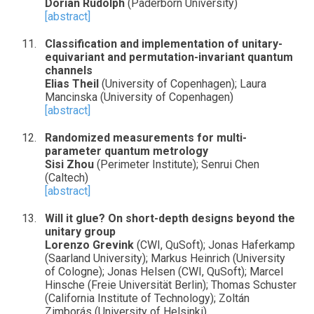
Dorian Rudolph
(Paderborn University)
[abstract]
Classification and implementation of unitary-
equivariant and permutation-invariant quantum
channels
Elias Theil
(University of Copenhagen); Laura
Mancinska (University of Copenhagen)
[abstract]
Randomized measurements for multi-
parameter quantum metrology
Sisi Zhou
(Perimeter Institute); Senrui Chen
(Caltech)
[abstract]
Will it glue? On short-depth designs beyond the
unitary group
Lorenzo Grevink
(CWI, QuSoft); Jonas Haferkamp
(Saarland University); Markus Heinrich (University
of Cologne); Jonas Helsen (CWI, QuSoft); Marcel
Hinsche (Freie Universität Berlin); Thomas Schuster
(California Institute of Technology); Zoltán
Zimborás (University of Helsinki)