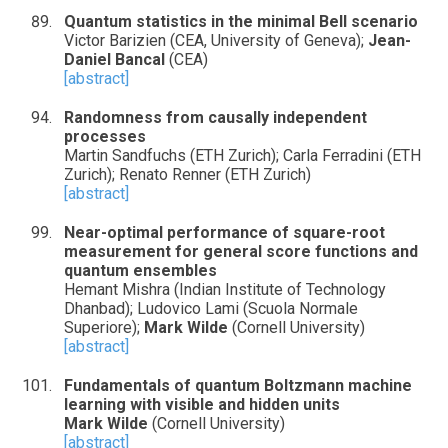
Quantum statistics in the minimal Bell scenario
Victor Barizien (CEA, University of Geneva);
Jean-
Daniel Bancal
(CEA)
[abstract]
Randomness from causally independent
processes
Martin Sandfuchs (ETH Zurich); Carla Ferradini (ETH
Zurich); Renato Renner (ETH Zurich)
[abstract]
Near-optimal performance of square-root
measurement for general score functions and
quantum ensembles
Hemant Mishra (Indian Institute of Technology
Dhanbad); Ludovico Lami (Scuola Normale
Superiore);
Mark Wilde
(Cornell University)
[abstract]
Fundamentals of quantum Boltzmann machine
learning with visible and hidden units
Mark Wilde
(Cornell University)
[abstract]