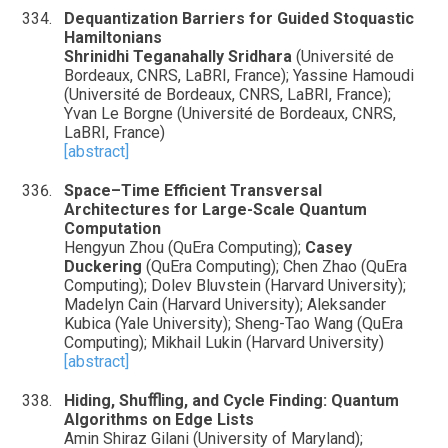
Dequantization Barriers for Guided Stoquastic
Hamiltonians
Shrinidhi Teganahally Sridhara
(Université de
Bordeaux, CNRS, LaBRI, France); Yassine Hamoudi
(Université de Bordeaux, CNRS, LaBRI, France);
Yvan Le Borgne (Université de Bordeaux, CNRS,
LaBRI, France)
[abstract]
Space–Time Efficient Transversal
Architectures for Large-Scale Quantum
Computation
Hengyun Zhou (QuEra Computing);
Casey
Duckering
(QuEra Computing); Chen Zhao (QuEra
Computing); Dolev Bluvstein (Harvard University);
Madelyn Cain (Harvard University); Aleksander
Kubica (Yale University); Sheng-Tao Wang (QuEra
Computing); Mikhail Lukin (Harvard University)
[abstract]
Hiding, Shuﬄing, and Cycle Finding: Quantum
Algorithms on Edge Lists
Amin Shiraz Gilani (University of Maryland);