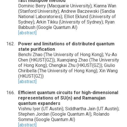
fast multipole method
Dominic Berry (Macquarie University); Kianna Wan
(Stanford University); Andrew Baczewski (Sandia
National Laboratories); Elliot Eklund (University of
Sydney); Arkin Tikku (University of Sydney); Ryan
Babbush (Google Quantum AI)
[abstract]
Power and limitations of distributed quantum
state purification
Benchi Zhao (The University of Hong Kong); Yu-Ao
Chen (HKUST(GZ)); Xuanqiang Zhao (The University
of Hong Kong); Chengkai Zhu (HKUST(GZ)); Giulio
Chiribella (The University of Hong Kong); Xin Wang
(HKUST(GZ))
[abstract]
Efficient quantum circuits for high-dimensional
representations of SU(n) and Ramanujan
quantum expanders
Vishnu Iyer (UT Austin); Siddhartha Jain (UT Austin);
Stephen Jordan (Google Quantum AI); Rolando
Somma (Google Quantum AI)
[abstract]