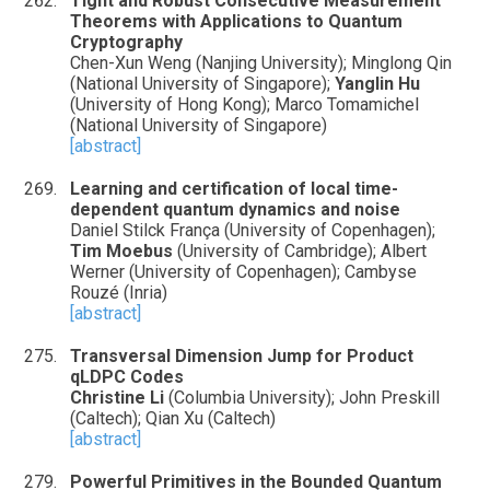
Tight and Robust Consecutive Measurement
Theorems with Applications to Quantum
Cryptography
Chen-Xun Weng (Nanjing University); Minglong Qin
(National University of Singapore);
Yanglin Hu
(University of Hong Kong); Marco Tomamichel
(National University of Singapore)
[abstract]
Learning and certification of local time-
dependent quantum dynamics and noise
Daniel Stilck França (University of Copenhagen);
Tim Moebus
(University of Cambridge); Albert
Werner (University of Copenhagen); Cambyse
Rouzé (Inria)
[abstract]
Transversal Dimension Jump for Product
qLDPC Codes
Christine Li
(Columbia University); John Preskill
(Caltech); Qian Xu (Caltech)
[abstract]
Powerful Primitives in the Bounded Quantum