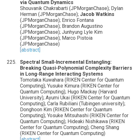
via Quantum Dynamics
Shouvanik Chakrabarti (JPMorganChase); Dylan
Herman (JPMorganChase);
Jacob Watkins
(JPMorganChase); Enrico Fontana
(JPMorganChase); Brandon Augustino
(JPMorganChase); Junhyung Lyle Kim
(JPMorganChase); Marco Pistoia
(JPMorganChase)
[abstract]
Spectral Small-Incremental Entangling:
Breaking Quasi-Polynomial Complexity Barriers
in Long-Range Interacting Systems
Tomotaka Kuwahara (RIKEN Center for Quantum
Computing); Yusuke Kimura (RIKEN Center for
Quantum Computing); Hugo Mackay (Harvard
University); Ayumi Ukai (RIKEN Center for Quantum
Computing); Carla Rubiliani (Tubingen university);
Donghoon Kim (RIKEN Center for Quantum
Computing); Yosuke Mitsuhashi (RIKEN Center for
Quantum Computing); Hideaki Nishikawa (RIKEN
Center for Quantum Computing); Cheng Shang
(RIKEN Center for Quantum Computing)
[abstract]