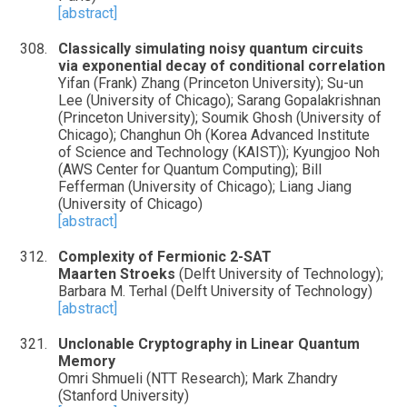
[abstract]
Classically simulating noisy quantum circuits
via exponential decay of conditional correlation
Yifan (Frank) Zhang (Princeton University); Su-un
Lee (University of Chicago); Sarang Gopalakrishnan
(Princeton University); Soumik Ghosh (University of
Chicago); Changhun Oh (Korea Advanced Institute
of Science and Technology (KAIST)); Kyungjoo Noh
(AWS Center for Quantum Computing); Bill
Fefferman (University of Chicago); Liang Jiang
(University of Chicago)
[abstract]
Complexity of Fermionic 2-SAT
Maarten Stroeks
(Delft University of Technology);
Barbara M. Terhal (Delft University of Technology)
[abstract]
Unclonable Cryptography in Linear Quantum
Memory
Omri Shmueli (NTT Research); Mark Zhandry
(Stanford University)