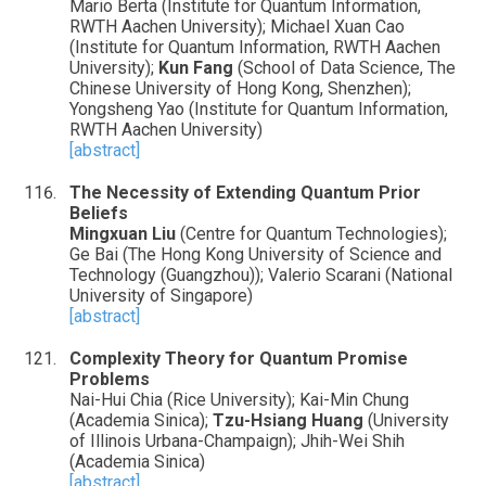
Mario Berta (Institute for Quantum Information,
RWTH Aachen University); Michael Xuan Cao
(Institute for Quantum Information, RWTH Aachen
University);
Kun Fang
(School of Data Science, The
Chinese University of Hong Kong, Shenzhen);
Yongsheng Yao (Institute for Quantum Information,
RWTH Aachen University)
[abstract]
The Necessity of Extending Quantum Prior
Beliefs
Mingxuan Liu
(Centre for Quantum Technologies);
Ge Bai (The Hong Kong University of Science and
Technology (Guangzhou)); Valerio Scarani (National
University of Singapore)
[abstract]
Complexity Theory for Quantum Promise
Problems
Nai-Hui Chia (Rice University); Kai-Min Chung
(Academia Sinica);
Tzu-Hsiang Huang
(University
of Illinois Urbana-Champaign); Jhih-Wei Shih
(Academia Sinica)
[abstract]