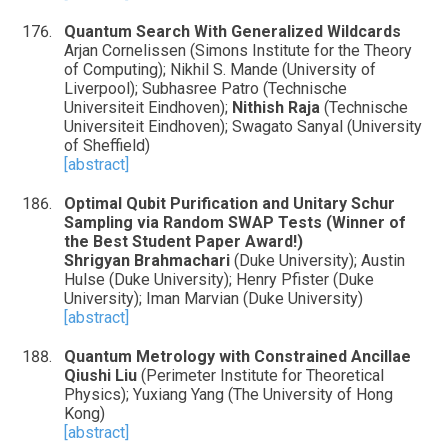
Quantum Search With Generalized Wildcards
Arjan Cornelissen (Simons Institute for the Theory
of Computing); Nikhil S. Mande (University of
Liverpool); Subhasree Patro (Technische
Universiteit Eindhoven);
Nithish Raja
(Technische
Universiteit Eindhoven); Swagato Sanyal (University
of Sheffield)
[abstract]
Optimal Qubit Purification and Unitary Schur
Sampling via Random SWAP Tests (Winner of
the Best Student Paper Award!)
Shrigyan Brahmachari
(Duke University); Austin
Hulse (Duke University); Henry Pfister (Duke
University); Iman Marvian (Duke University)
[abstract]
Quantum Metrology with Constrained Ancillae
Qiushi Liu
(Perimeter Institute for Theoretical
Physics); Yuxiang Yang (The University of Hong
Kong)
[abstract]