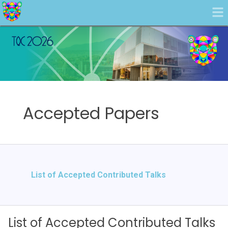
Accepted Papers
List of Accepted Contributed Talks
List of Accepted Contributed Talks