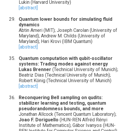
Lukin (Harvard University)
[abstract]
Quantum lower bounds for simulating fluid
dynamics
Abtin Ameri (MIT); Joseph Carolan (University of
Maryland); Andrew M. Childs (University of
Maryland); Hari Krovi (IBM Quantum)
[abstract]
Quantum computation with qubit-oscillator
systems: Trading modes against energy
Lukas Brenner
(Technical University of Munich);
Beatriz Dias (Technical University of Munich);
Robert König (Technical University of Munich)
[abstract]
Reconquering Bell sampling on qudits:
stabilizer learning and testing, quantum
pseudorandomness bounds, and more
Jonathan Allcock (Tencent Quantum Laboratory);
Joao F. Doriguello
(HUN-REN Alfréd Rényi
Institute of Mathematics); Gábor Ivanyos (HUN-
REN Institute for Computer Science and Control);