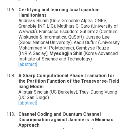
Certifying and learning local quantum
Hamiltonians
Andreas Bluhm (Univ. Grenoble Alpes, CNRS,
Grenoble INP, LIG); Matthias C. Caro (University of
Warwick); Francisco Escudero Gutiérrez (Centrum
Wiskunde & Informatica, QuSoft); Junseo Lee
(Seoul National University); Aadil Oufkir (University
Mohammed VI Polytechnic); Cambyse Rouzé
(INRIA Saclay);
Myeongjin Shin
(Korea Advanced
Institute of Science and Technology)
[abstract]
A Sharp Computational Phase Transition for
the Partition Function of the Transverse-Field
Ising Model
Alistair Sinclair (UC Berkeley); Thuy-Duong Vuong
(UC San Diego)
[abstract]
Channel Coding and Quantum Channel
Discrimination against Jammers: a Minimax
Approach