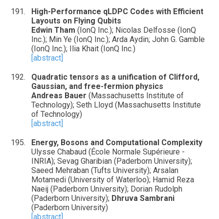
High-Performance qLDPC Codes with Efficient
Layouts on Flying Qubits
Edwin Tham
(IonQ Inc.); Nicolas Delfosse (IonQ
Inc.); Min Ye (IonQ Inc.); Arda Aydin; John G. Gamble
(IonQ Inc.); Ilia Khait (IonQ Inc.)
[abstract]
Quadratic tensors as a unification of Clifford,
Gaussian, and free-fermion physics
Andreas Bauer
(Massachusetts Institute of
Technology); Seth Lloyd (Massachusetts Institute
of Technology)
[abstract]
Energy, Bosons and Computational Complexity
Ulysse Chabaud (École Normale Supérieure -
INRIA); Sevag Gharibian (Paderborn University);
Saeed Mehraban (Tufts University); Arsalan
Motamedi (University of Waterloo); Hamid Reza
Naeij (Paderborn University); Dorian Rudolph
(Paderborn University);
Dhruva Sambrani
(Paderborn University)
[abstract]