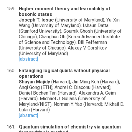
Higher moment theory and learnability of
bosonic states
Joseph T. Iosue
(University of Maryland); Yu-Xin
Wang (University of Maryland); Ishaun Datta
(Stanford University); Soumik Ghosh (University of
Chicago); Changhun Oh (Korea Advanced Institute
of Science and Technology); Bill Fefferman
(University of Chicago); Alexey V. Gorshkov
(University of Maryland)
[abstract]
Entangling logical qubits without physical
operations
Shayan Majidy
(Harvard); Jin Ming Koh (Harvard);
Anqi Gong (ETH); Andrei C. Diaconu (Harvard);
Daniel Bochen Tan (Harvard); Alexandra A. Geim
(Harvard); Michael J. Gullans (University of
Maryland/NIST); Norman Y. Yao (Harvard); Mikhail D.
Lukin (Harvard)
[abstract]
Quantum simulation of chemistry via quantum