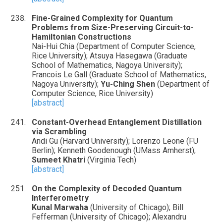
Fine-Grained Complexity for Quantum
Problems from Size-Preserving Circuit-to-
Hamiltonian Constructions
Nai-Hui Chia (Department of Computer Science,
Rice University); Atsuya Hasegawa (Graduate
School of Mathematics, Nagoya University);
Francois Le Gall (Graduate School of Mathematics,
Nagoya University);
Yu-Ching Shen
(Department of
Computer Science, Rice University)
[abstract]
Constant-Overhead Entanglement Distillation
via Scrambling
Andi Gu (Harvard University); Lorenzo Leone (FU
Berlin); Kenneth Goodenough (UMass Amherst);
Sumeet Khatri
(Virginia Tech)
[abstract]
On the Complexity of Decoded Quantum
Interferometry
Kunal Marwaha
(University of Chicago); Bill
Fefferman (University of Chicago); Alexandru