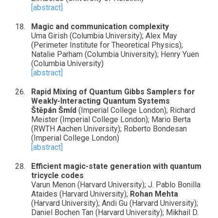
[abstract]
Magic and communication complexity
Uma Girish (Columbia University); Alex May
(Perimeter Institute for Theoretical Physics);
Natalie Parham (Columbia University); Henry Yuen
(Columbia University)
[abstract]
Rapid Mixing of Quantum Gibbs Samplers for
Weakly-Interacting Quantum Systems
Štěpán Šmíd
(Imperial College London); Richard
Meister (Imperial College London); Mario Berta
(RWTH Aachen University); Roberto Bondesan
(Imperial College London)
[abstract]
Efficient magic-state generation with quantum
tricycle codes
Varun Menon (Harvard University); J. Pablo Bonilla
Ataides (Harvard University);
Rohan Mehta
(Harvard University); Andi Gu (Harvard University);
Daniel Bochen Tan (Harvard University); Mikhail D.