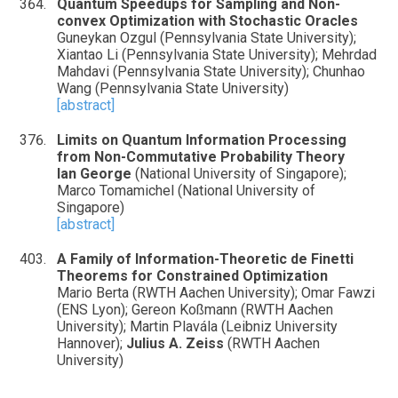
Quantum Speedups for Sampling and Non-
convex Optimization with Stochastic Oracles
Guneykan Ozgul (Pennsylvania State University);
Xiantao Li (Pennsylvania State University); Mehrdad
Mahdavi (Pennsylvania State University); Chunhao
Wang (Pennsylvania State University)
[abstract]
Limits on Quantum Information Processing
from Non-Commutative Probability Theory
Ian George
(National University of Singapore);
Marco Tomamichel (National University of
Singapore)
[abstract]
A Family of Information-Theoretic de Finetti
Theorems for Constrained Optimization
Mario Berta (RWTH Aachen University); Omar Fawzi
(ENS Lyon); Gereon Koßmann (RWTH Aachen
University); Martin Plavála (Leibniz University
Hannover);
Julius A. Zeiss
(RWTH Aachen
University)