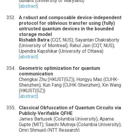
Gullans (University of Maryland)
[abstract]
A robust and composable device-independent
protocol for oblivious transfer using (fully)
untrusted quantum devices in the bounded
storage model
Rishabh Batra
(CQT, NUS); Sayantan Chakraborty
(University of Montreal); Rahul Jain (CQT, NUS);
Upendra Kapshikar (University of Ottawa)
[abstract]
Geometric optimization for quantum
communication
Chengkai Zhu (HKUST(GZ)); Hongyu Mao (CUHK-
Shenzhen); Kun Fang (CUHK-Shenzhen); Xin Wang
(HKUST(GZ))
[abstract]
Classical Obfuscation of Quantum Circuits via
Publicly-Verifiable QFHE
James Bartusek (Columbia University); Aparna
Gupte (MIT); Saachi Mutreja (Columbia University);
Omri Shmueli (NTT Research)