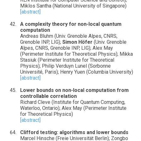
Miklos Santha (National University of Singapore)
[abstract]
A complexity theory for non-local quantum
computation
Andreas Bluhm (Univ. Grenoble Alpes, CNRS,
Grenoble INP, LIG);
Simon Höfer
(Univ. Grenoble
Alpes, CNRS, Grenoble INP, LIG); Alex May
(Perimeter Institute for Theoretical Physics); Mikka
Stasiuk (Perimeter Institute for Theoretical
Physics); Philip Verduyn Lunel (Sorbonne
Université, Paris); Henry Yuen (Columbia University)
[abstract]
Lower bounds on non-local computation from
controllable correlation
Richard Cleve (Institute for Quantum Computing,
Waterloo, Ontario); Alex May (Perimeter Institute
for Theoretical Physics)
[abstract]
Clifford testing: algorithms and lower bounds
Marcel Hinsche (Freie Universität Berlin); Zongbo