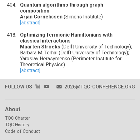
Quantum algorithms through graph
composition
Arjan Cornelissen
(Simons Institute)
[abstract]
Optimizing fermionic Hamiltonians with
classical interactions
Maarten Stroeks
(Delft University of Technology);
Barbara M. Terhal (Delft University of Technology);
Yaroslav Herasymenko (Perimeter Institute for
Theoretical Physics)
[abstract]
BLUESKY
YOUTUBE
FOLLOW US
2026@TQC-CONFERENCE.ORG
About
TQC Charter
TQC History
Code of Conduct