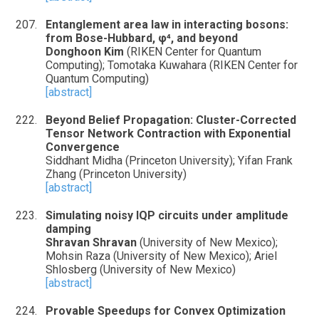
Entanglement area law in interacting bosons:
from Bose-Hubbard, φ⁴, and beyond
Donghoon Kim
(RIKEN Center for Quantum
Computing); Tomotaka Kuwahara (RIKEN Center for
Quantum Computing)
[abstract]
Beyond Belief Propagation: Cluster-Corrected
Tensor Network Contraction with Exponential
Convergence
Siddhant Midha (Princeton University); Yifan Frank
Zhang (Princeton University)
[abstract]
Simulating noisy IQP circuits under amplitude
damping
Shravan Shravan
(University of New Mexico);
Mohsin Raza (University of New Mexico); Ariel
Shlosberg (University of New Mexico)
[abstract]
Provable Speedups for Convex Optimization