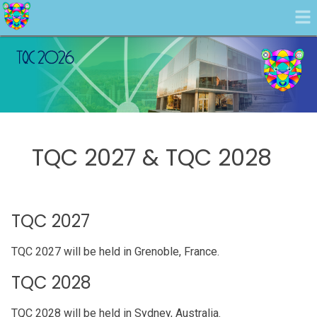
TQC 2027 & TQC 2028
TQC 2027
TQC 2027 will be held in Grenoble, France.
TQC 2028
TQC 2028 will be held in Sydney, Australia.