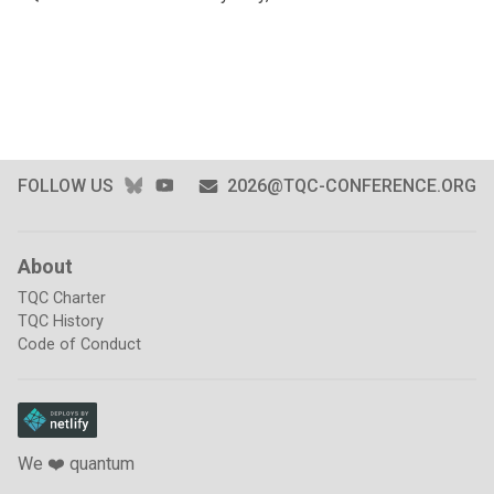
BLUESKY
YOUTUBE
FOLLOW US
2026@TQC-CONFERENCE.ORG
About
TQC Charter
TQC History
Code of Conduct
We ❤️ quantum